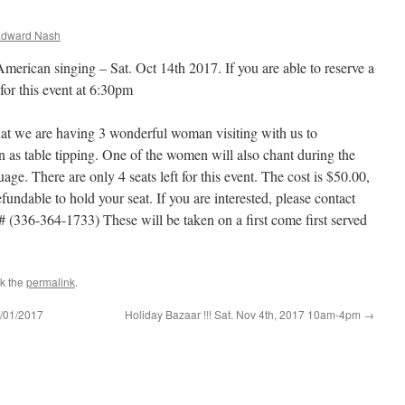
Edward Nash
erican singing – Sat. Oct 14th 2017. If you are able to reserve a
for this event at 6:30pm
at we are having 3 wonderful woman visiting with us to
s table tipping. One of the women will also chant during the
ge. There are only 4 seats left for this event. The cost is $50.00,
undable to hold your seat. If you are interested, please contact
(336-364-1733) These will be taken on a first come first served
k the
permalink
.
/01/2017
Holiday Bazaar !!! Sat. Nov 4th, 2017 10am-4pm
→