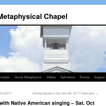
 Metaphysical Chapel
nciples
Divine Metaphysics
Videos
Definitions
Events
Support
/01/2017
Holiday Bazaar !!! Sat. Nov 4th, 2017 10am-4pm
→
with Native American singing – Sat. Oct