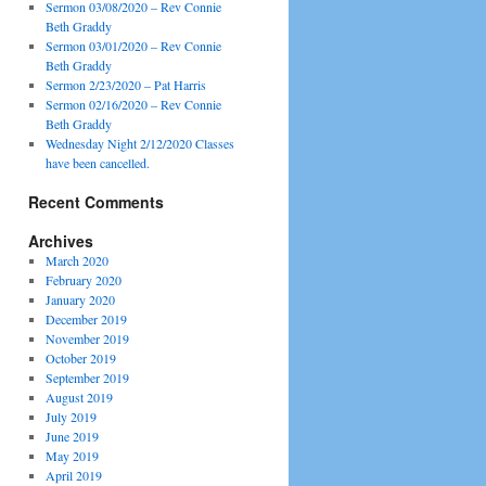
Sermon 03/08/2020 – Rev Connie
Beth Graddy
Sermon 03/01/2020 – Rev Connie
Beth Graddy
Sermon 2/23/2020 – Pat Harris
Sermon 02/16/2020 – Rev Connie
Beth Graddy
Wednesday Night 2/12/2020 Classes
have been cancelled.
Recent Comments
Archives
March 2020
February 2020
January 2020
December 2019
November 2019
October 2019
September 2019
August 2019
July 2019
June 2019
May 2019
April 2019