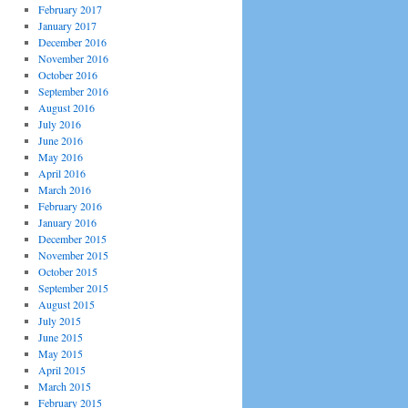
February 2017
January 2017
December 2016
November 2016
October 2016
September 2016
August 2016
July 2016
June 2016
May 2016
April 2016
March 2016
February 2016
January 2016
December 2015
November 2015
October 2015
September 2015
August 2015
July 2015
June 2015
May 2015
April 2015
March 2015
February 2015