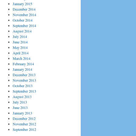
January 2015
December 2014
November 2014
October 2014
September 2014
August 2014
July 2014
June 2014
May 2014
April 2014
March 2014
February 2014
January 2014
December 2013
November 2013
October 2013
September 2013
August 2013
July 2013
June 2013
January 2013
December 2012
November 2012
September 2012