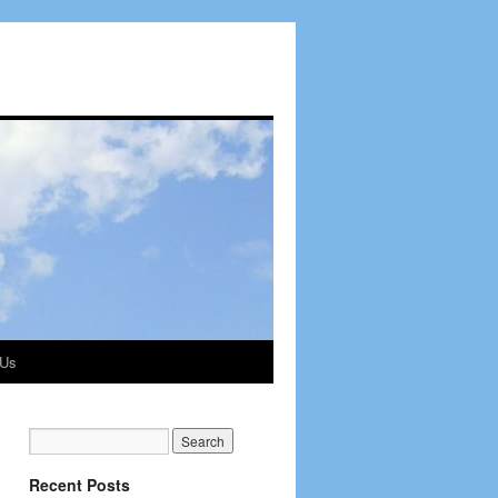
 Us
Recent Posts