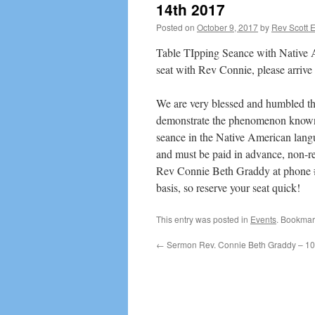
14th 2017
Posted on
October 9, 2017
by
Rev Scott 
Table TIpping Seance with Native Am
seat with Rev Connie, please arrive 
We are very blessed and humbled th
demonstrate the phenomenon known a
seance in the Native American langua
and must be paid in advance, non-ref
Rev Connie Beth Graddy at phone # 
basis, so reserve your seat quick!
This entry was posted in
Events
. Bookmar
←
Sermon Rev. Connie Beth Graddy – 10