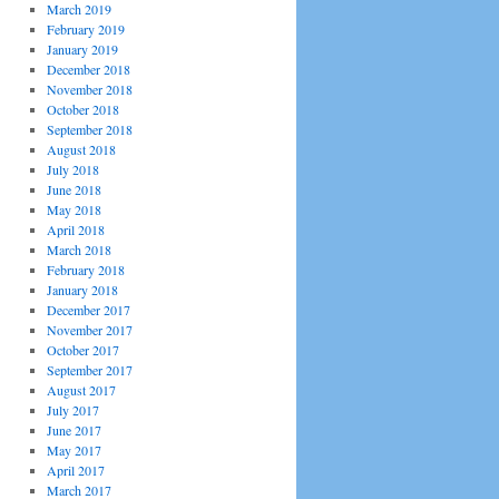
March 2019
February 2019
January 2019
December 2018
November 2018
October 2018
September 2018
August 2018
July 2018
June 2018
May 2018
April 2018
March 2018
February 2018
January 2018
December 2017
November 2017
October 2017
September 2017
August 2017
July 2017
June 2017
May 2017
April 2017
March 2017