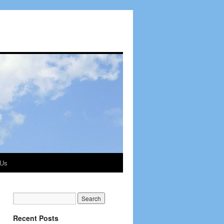
 Us
Recent Posts