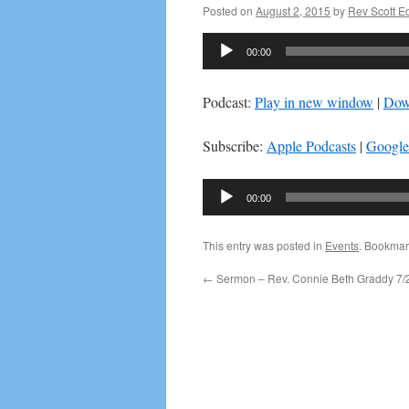
Posted on
August 2, 2015
by
Rev Scott 
Audio
00:00
Player
Podcast:
Play in new window
|
Dow
Subscribe:
Apple Podcasts
|
Google
Audio
00:00
Player
This entry was posted in
Events
. Bookmar
←
Sermon – Rev. Connie Beth Graddy 7/