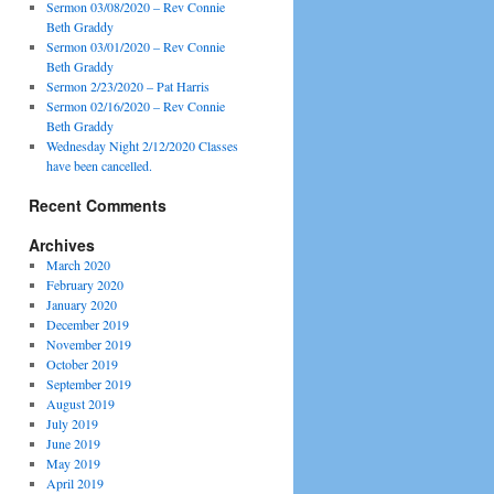
Sermon 03/08/2020 – Rev Connie
Beth Graddy
Sermon 03/01/2020 – Rev Connie
Beth Graddy
Sermon 2/23/2020 – Pat Harris
Sermon 02/16/2020 – Rev Connie
Beth Graddy
Wednesday Night 2/12/2020 Classes
have been cancelled.
Recent Comments
Archives
March 2020
February 2020
January 2020
December 2019
November 2019
October 2019
September 2019
August 2019
July 2019
June 2019
May 2019
April 2019