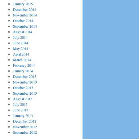
January 2015
December 2014
November 2014
October 2014
September 2014
August 2014
July 2014
June 2014
May 2014
April 2014
March 2014
February 2014
January 2014
December 2013
November 2013
October 2013
September 2013
August 2013
July 2013
June 2013
January 2013
December 2012
November 2012
September 2012