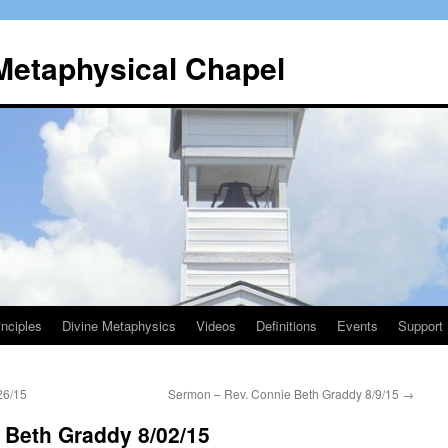
 Metaphysical Chapel
nciples
Divine Metaphysics
Videos
Definitions
Events
Support
26/15
Sermon – Rev. Connie Beth Graddy 8/9/15
→
 Beth Graddy 8/02/15