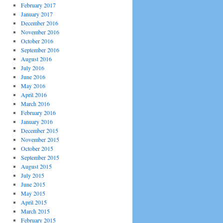
February 2017
January 2017
December 2016
November 2016
October 2016
September 2016
August 2016
July 2016
June 2016
May 2016
April 2016
March 2016
February 2016
January 2016
December 2015
November 2015
October 2015
September 2015
August 2015
July 2015
June 2015
May 2015
April 2015
March 2015
February 2015