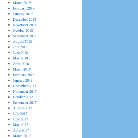
March 2019
February 2019
January 2019
December 2018
November 2018
October 2018
September 2018
August 2018
July 2018
June 2018
May 2018
April 2018
March 2018
February 2018
January 2018
December 2017
November 2017
October 2017
September 2017
August 2017
July 2017
June 2017
May 2017
April 2017
March 2017