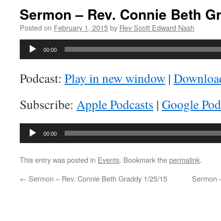
Sermon – Rev. Connie Beth Gr
Posted on
February 1, 2015
by
Rev Scott Edward Nash
Audio
00:00
Player
Podcast:
Play in new window
|
Downloa
Subscribe:
Apple Podcasts
|
Google Pod
Audio
00:00
Player
This entry was posted in
Events
. Bookmark the
permalink
.
←
Sermon – Rev. Connie Beth Graddy 1/25/15
Sermon –