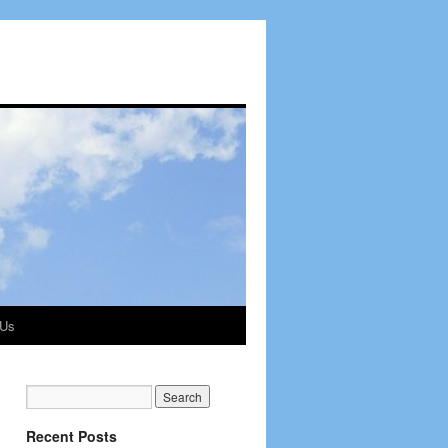
 Us
Recent Posts