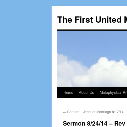
The First United
Home
About Us
Metaphysical Pri
Skip
to
←
Sermon – Jennifer Madriaga 8/17/14
content
Sermon 8/24/14 – Rev