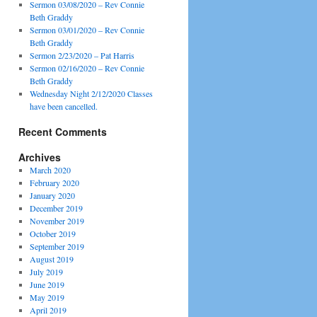
Sermon 03/08/2020 – Rev Connie
Beth Graddy
Sermon 03/01/2020 – Rev Connie
Beth Graddy
Sermon 2/23/2020 – Pat Harris
Sermon 02/16/2020 – Rev Connie
Beth Graddy
Wednesday Night 2/12/2020 Classes
have been cancelled.
Recent Comments
Archives
March 2020
February 2020
January 2020
December 2019
November 2019
October 2019
September 2019
August 2019
July 2019
June 2019
May 2019
April 2019