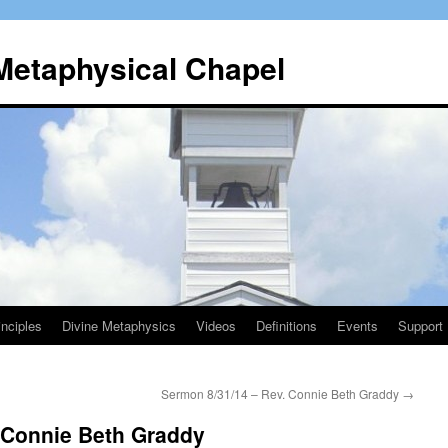
 Metaphysical Chapel
nciples
Divine Metaphysics
Videos
Definitions
Events
Support
Sermon 8/31/14 – Rev. Connie Beth Graddy
→
 Connie Beth Graddy