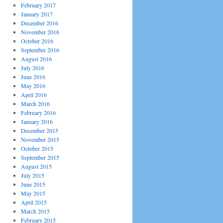
February 2017
January 2017
December 2016
November 2016
October 2016
September 2016
August 2016
July 2016
June 2016
May 2016
April 2016
March 2016
February 2016
January 2016
December 2015
November 2015
October 2015
September 2015
August 2015
July 2015
June 2015
May 2015
April 2015
March 2015
February 2015