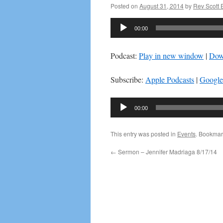
Posted on
August 31, 2014
by
Rev Scott
Audio
00:00
Player
Podcast:
Play in new window
|
Dow
Subscribe:
Apple Podcasts
|
Google
Audio
00:00
Player
This entry was posted in
Events
. Bookmar
←
Sermon – Jennifer Madriaga 8/17/14