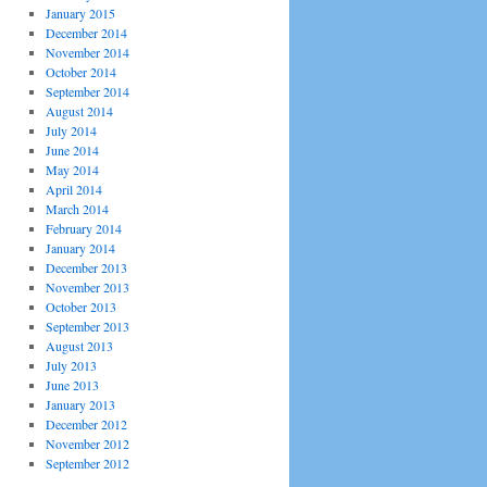
January 2015
December 2014
November 2014
October 2014
September 2014
August 2014
July 2014
June 2014
May 2014
April 2014
March 2014
February 2014
January 2014
December 2013
November 2013
October 2013
September 2013
August 2013
July 2013
June 2013
January 2013
December 2012
November 2012
September 2012