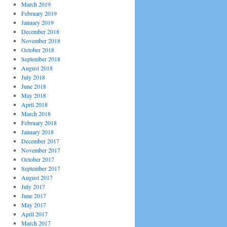
March 2019
February 2019
January 2019
December 2018
November 2018
October 2018
September 2018
August 2018
July 2018
June 2018
May 2018
April 2018
March 2018
February 2018
January 2018
December 2017
November 2017
October 2017
September 2017
August 2017
July 2017
June 2017
May 2017
April 2017
March 2017