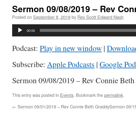
Sermon 09/08/2019 – Rev Con
Posted on
September 8, 2019
by
Rev Scott Edward Nash
Audio
00:00
Player
Podcast:
Play in new window
|
Downloa
Subscribe:
Apple Podcasts
|
Google Pod
Sermon 09/08/2019 – Rev Connie Beth
This entry was posted in
Events
. Bookmark the
permalink
.
←
Sermon 09/01/2019 – Rev Connie Beth Graddy
Sermon 09/15