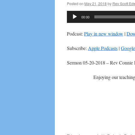
Posted on
May 21, 2018
by
Rev Scott Ed
Audio
00:00
Player
Podcast:
Play in new window
|
Dow
Subscribe:
Apple Podcasts
|
Google
Sermon 05-20-2018 – Rev Connie 
Enjoying our teaching