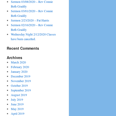
Sermon 03/08/2020 – Rev Connie
Beth Graddy
Sermon 03/01/2020 – Rev Connie
Beth Graddy
Sermon 2/23/2020 – Pat Harris
Sermon 02/16/2020 – Rev Connie
Beth Graddy
Wednesday Night 2/12/2020 Classes
have been cancelled.
Recent Comments
Archives
March 2020
February 2020
January 2020
December 2019
November 2019
October 2019
September 2019
August 2019
July 2019
June 2019
May 2019
April 2019