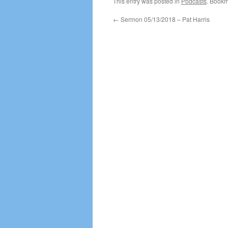
This entry was posted in
Podcasts
. Bookm
←
Sermon 05/13/2018 – Pat Harris