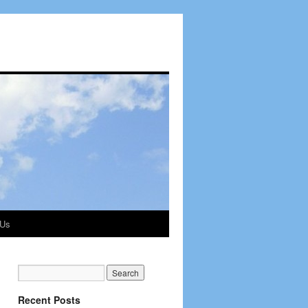
 Us
Recent Posts