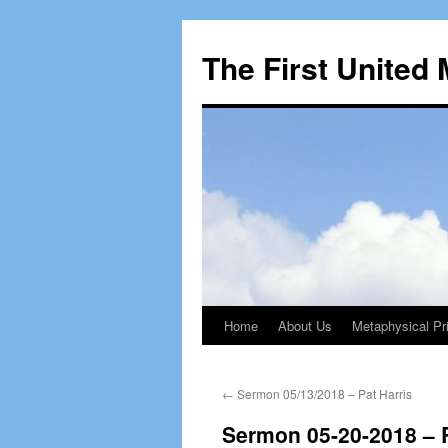
The First United
Home
About Us
Metaphysical Pri
Skip
to
←
Sermon 05/13/2018 – Pat Harris
content
Sermon 05-20-2018 – 