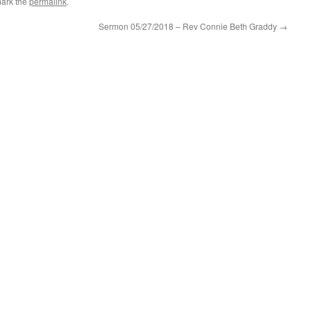
ark the
permalink
.
Sermon 05/27/2018 – Rev Connie Beth Graddy
→